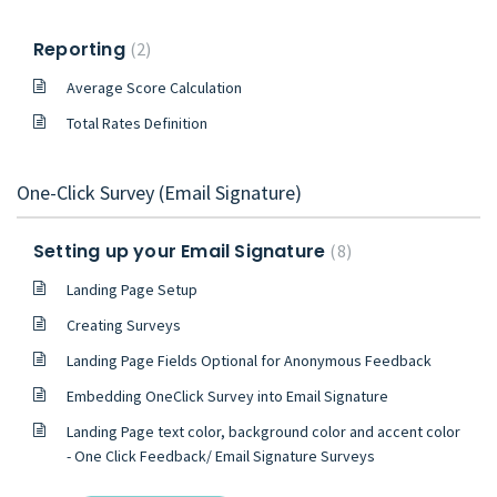
Reporting
2
Average Score Calculation
Total Rates Definition
One-Click Survey (Email Signature)
Setting up your Email Signature
8
Landing Page Setup
Creating Surveys
Landing Page Fields Optional for Anonymous Feedback
Embedding OneClick Survey into Email Signature
Landing Page text color, background color and accent color
- One Click Feedback/ Email Signature Surveys