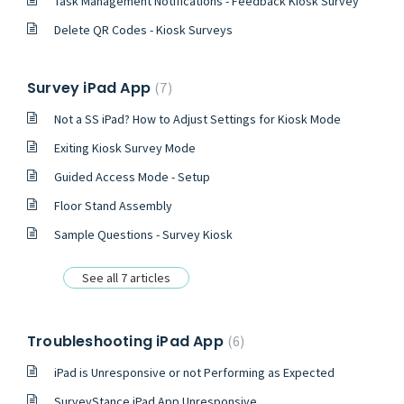
Task Management Notifications - Feedback Kiosk Survey
Delete QR Codes - Kiosk Surveys
Survey iPad App
7
Not a SS iPad? How to Adjust Settings for Kiosk Mode
Exiting Kiosk Survey Mode
Guided Access Mode - Setup
Floor Stand Assembly
Sample Questions - Survey Kiosk
See all 7 articles
Troubleshooting iPad App
6
iPad is Unresponsive or not Performing as Expected
SurveyStance iPad App Unresponsive