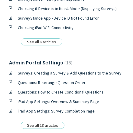
Checking if Device is in Kiosk Mode (Displaying Surveys)
SurveyStance App - Device ID Not Found Error
Checking iPad WiFi Connectivity
See all 6 articles
Admin Portal Settings
18
Surveys: Creating a Survey & Add Questions to the Survey
Questions: Rearrange Question Order
Questions: How to Create Conditional Questions
iPad App Settings: Overview & Summary Page
iPad App Settings: Survey Completion Page
See all 18 articles