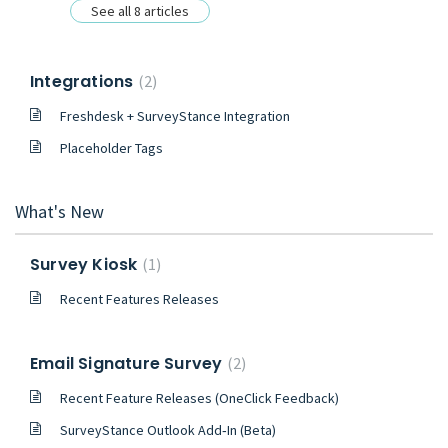
See all 8 articles
Integrations
2
Freshdesk + SurveyStance Integration
Placeholder Tags
What's New
Survey Kiosk
1
Recent Features Releases
Email Signature Survey
2
Recent Feature Releases (OneClick Feedback)
SurveyStance Outlook Add‑In (Beta)