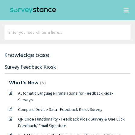
Knowledge base
Survey Feedback Kiosk
What's New
5
Automatic Language Translations for Feedback Kiosk
Surveys
Compare Device Data - Feedback Kiosk Survey
QR Code Functionality - Feedback Kiosk Survey & One Click
Feedback/ Email Signature