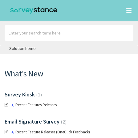
Solution home
What's New
Survey Kiosk
1
Recent Features Releases
Email Signature Survey
2
Recent Feature Releases (OneClick Feedback)