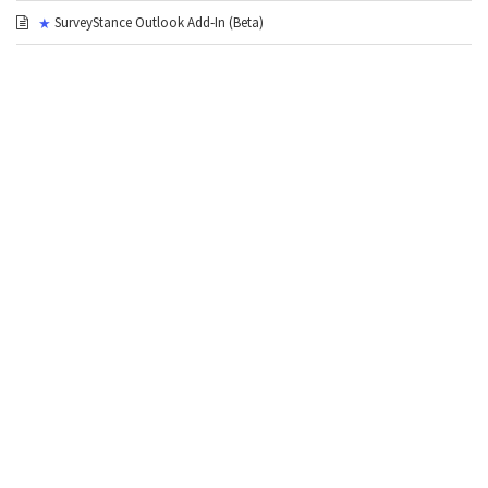
SurveyStance Outlook Add‑In (Beta)