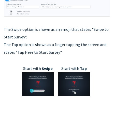
The Swipe option is shown as an emoji that states "Swipe to
Start Survey".
The Tap option is shown as a finger tapping the screen and
states "Tap Here to Start Survey"
Start with
Swipe
Start with
Tap