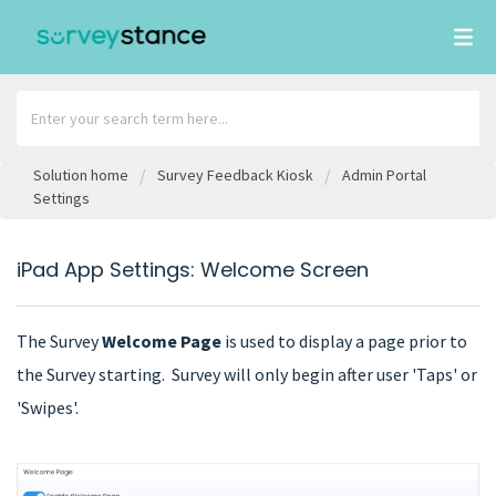
Solution home
Survey Feedback Kiosk
Admin Portal
Settings
iPad App Settings: Welcome Screen
The Survey
Welcome Page
is used to display a page prior to
the Survey starting. Survey will only begin after user 'Taps' or
'Swipes'.