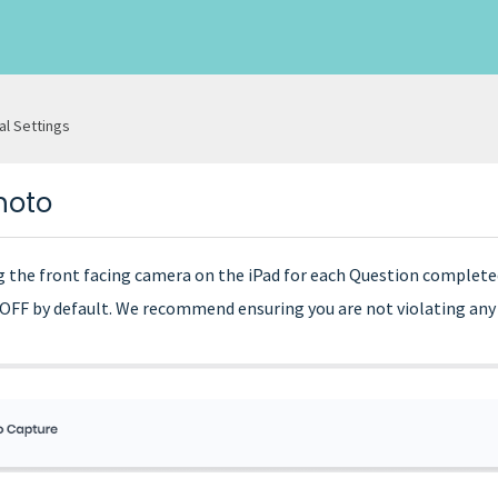
al Settings
hoto
ng the front facing camera on the iPad for each Question complete
o OFF by default. We recommend ensuring you are not violating any l