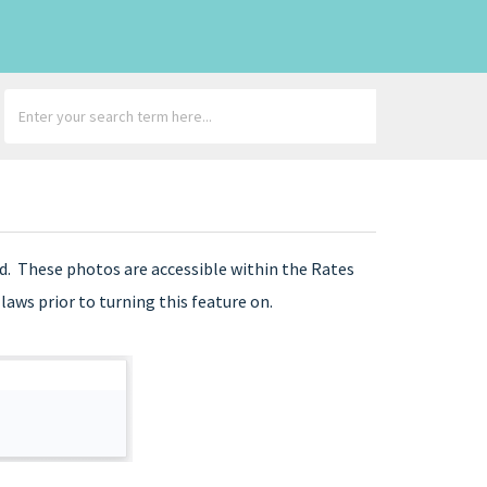
d. These photos are accessible within the Rates
aws prior to turning this feature on.