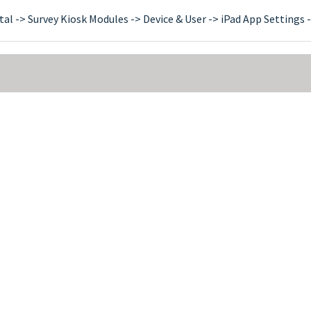
tal -> Survey Kiosk Modules -> Device & User -> iPad App Settings -