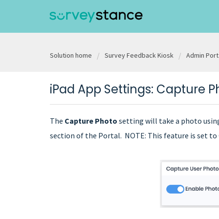
Solution home
Survey Feedback Kiosk
Admin Port
iPad App Settings: Capture P
The
Capture Photo
setting will take a photo usi
section of the Portal. NOTE: This feature is set t