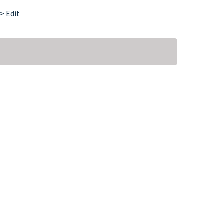
> Edit