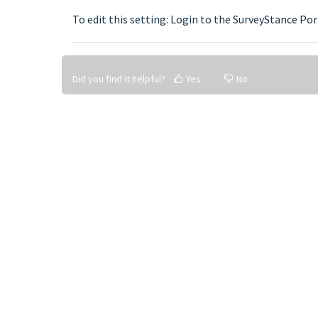
To edit this setting: Login to the SurveyStance Por
Did you find it helpful?
Yes
No