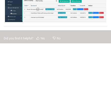
Did you find it helpful?
Yes
No