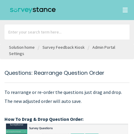
Solution home
Survey Feedback Kiosk
Admin Portal
Settings
Questions: Rearrange Question Order
To rearrange or re-order the questions just drag and drop.
The new adjusted order will auto save.
How To Drag & Drop Question Order: