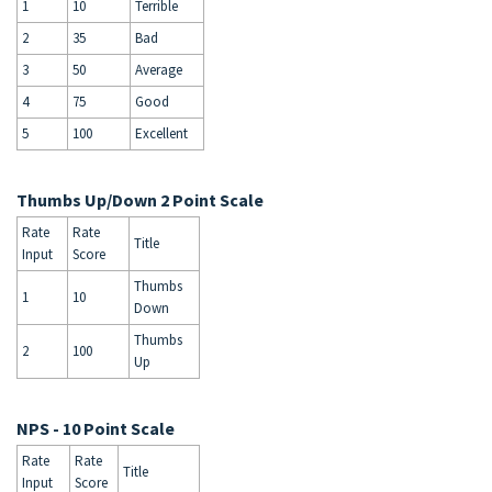
1
10
Terrible
2
35
Bad
3
50
Average
4
75
Good
5
100
Excellent
Thumbs Up/Down 2 Point Scale
Rate
Rate
Title
Input
Score
Thumbs
1
10
Down
Thumbs
2
100
Up
NPS - 10 Point Scale
Rate
Rate
Title
Input
Score