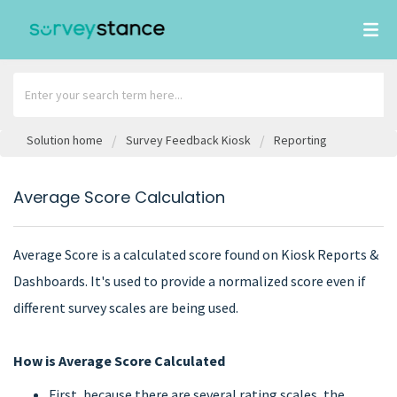
Solution home
Survey Feedback Kiosk
Reporting
Average Score Calculation
Average Score is a calculated score found on Kiosk Reports &
Dashboards. It's used to provide a normalized score even if
different survey scales are being used.
How is Average Score Calculated
First, because there are several rating scales, the