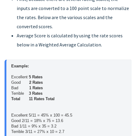
inputs are converted to a 100 point scale to normalize
the rates. Below are the various scales and the
converted scores.
Average Score is calculated by using the rate scores
below in a Weighted Average Calculation.
Example:
Excellent 
5 Rates
Good       
2 Rates
Bad         
1 Rates
Terrible    
3 Rates
Total       11 Rates Total
Excellent 5/11 = 45% x 100 = 45.5
Good 2/11 = 18% x 75 = 13.6
Bad 1/11 = 9% x 35 = 3.2
Terrible 3/11 = 27% x 10 = 2.7