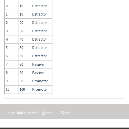
0
10
Detractor
1
10
Detractor
2
20
Detractor
3
30
Detractor
4
40
Detractor
5
50
Detractor
6
60
Detractor
7
70
Passive
8
80
Passive
9
90
Promoter
10
100
Promoter
Did you find it helpful?
Yes
No