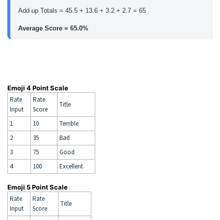
Add up Totals = 45.5 + 13.6 + 3.2 + 2.7 = 65
Average Score = 65.0%
Emoji 4 Point Scale
Rate
Rate
Title
Input
Score
1
10
Terrible
2
35
Bad
3
75
Good
4
100
Excellent
Emoji 5 Point Scale
Rate
Rate
Title
Input
Score