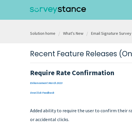
Solution home
What's New
Email Signature Survey
Recent Feature Releases (O
Require Rate Confirmation
Enhancement March 2023
OneClick Feedback
Added ability to require the user to confirm their
or accidental clicks.