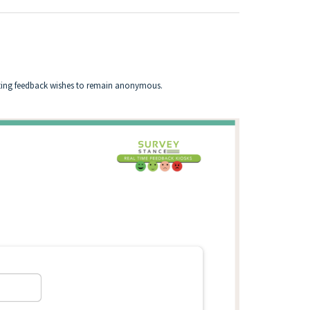
itting feedback wishes to remain anonymous.