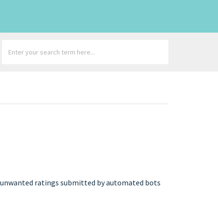
 any unwanted ratings submitted by automated bots