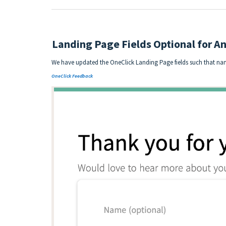
Landing Page Fields Optional for 
We have updated the OneClick Landing Page fields such that na
OneClick Feedback