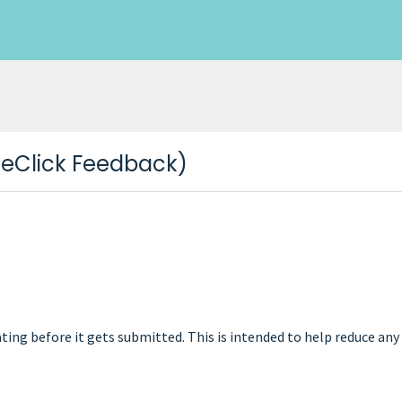
neClick Feedback)
 rating before it gets submitted. This is intended to help reduce