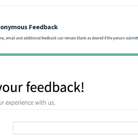
Anonymous Feedback
me, email and additional feedback can remain blank as desired if the person subm